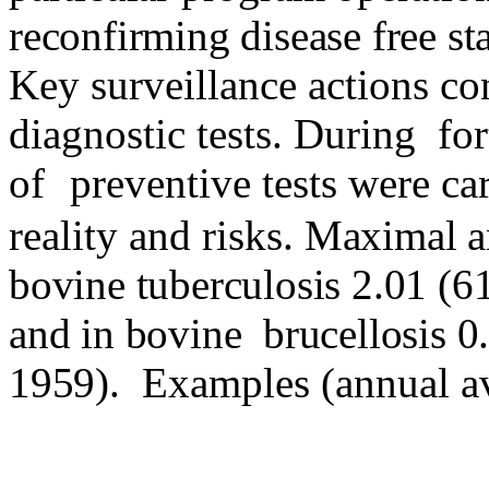
reconfirming disease free sta
Key surveillance actions con
diagnostic tests. During
fo
of
preventive tests were ca
reality and risks.
Maximal an
bovine tuberculosis 2.01 (6
and in bovine
brucellosis 0
1959).
Examples (annual av
______________________