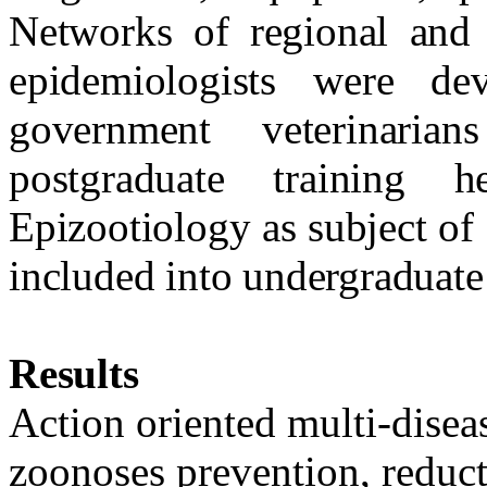
Networks of regional and 
epidemiologists were d
government veterinaria
postgraduate training 
Epizootiology as subject of
included into undergraduate
Results
Action oriented multi-disea
zoonoses prevention, reduct