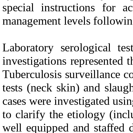
special instructions for ac
management levels following
Laboratory serological tes
investigations represented 
Tuberculosis surveillance c
tests (neck skin) and slaug
cases were investigated usi
to clarify the etiology (in
well equipped and staffed d