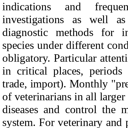
indications and freque
investigations as well as
diagnostic methods for in
species under different cond
obligatory. Particular atte
in critical places, period
trade, import). Monthly "pre
of veterinarians in all larger
diseases and control the m
system. For veterinary and 