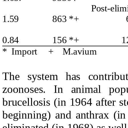
Post-elim
1.59
863 *+
0.84
156 *+
1
*
Import
+
M.avium
The system has contribut
zoonoses. In animal popu
brucellosis (in 1964 after 
beginning) and anthrax (in
eliminated (in 1968) as well