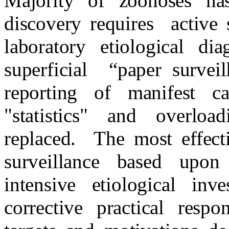
Majority of zoonoses has
discovery requires
active 
laboratory etiological dia
superficial
“paper surveil
reporting of manifest c
"statistics" and overloa
replaced.
The most effect
surveillance based upon
intensive etiological inve
corrective practical resp