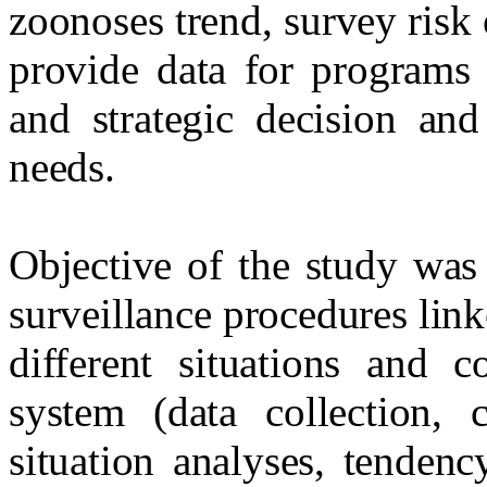
zoonoses trend, survey risk 
provide data for programs 
and strategic decision and
needs.
Objective of the study was 
surveillance procedures link
different situations and c
system (data collection, c
situation analyses, tenden