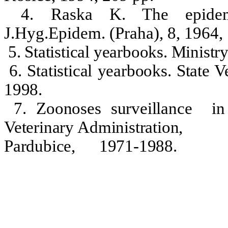
4. Raska K. The epidemio
J.Hyg.Epidem. (Praha), 8, 1964,
5. Statistical yearbooks. Ministr
6. Statistical yearbooks. State 
1998.
7. Zoonoses surveillance
i
Veterinary Administration,
Pardubice
,
1971-1988.