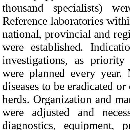
thousand specialists) wer
Reference laboratories with
national, provincial and re
were established. Indicat
investigations, as priorit
were planned every year. 
diseases to be eradicated or 
herds. Organization and ma
were adjusted and neces
diagnostics, equipment, pr