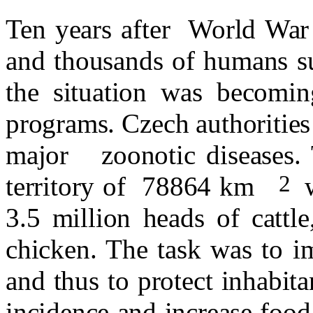
Ten years after
World War 
and thousands of humans su
the situation was becomin
programs. Czech authorities
major
zoonotic diseases.
2
territory of
78864 km
3.5 million heads of cattl
chicken. The task was to i
and thus to protect inhabita
incidence and increase foo