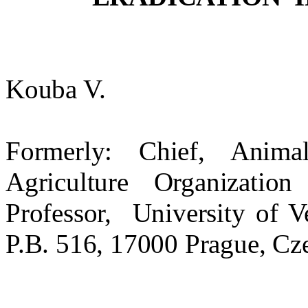
Kouba V.
Formerly: Chief, Anim
Agriculture Organizati
Professor,
University
of
V
P.B. 516, 17000
Prague
,
Cz