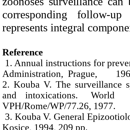
zoonoses surveillance can 
corresponding follow-up
represents integral compone
Reference
1. Annual instructions for preve
Administration,
Prague
,
196
2. Kouba V. The surveillance s
and
intoxications.
World
VPH/Rome/WP/77.26, 1977.
3. Kouba V. General Epizootiolo
Kosice, 1994, 209 pp.