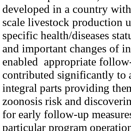
developed in a country with
scale livestock production 
specific health/diseases sta
and important changes of in
enabled
appropriate follow
contributed significantly to
integral parts providing the
zoonosis risk and discoverin
for early follow-up measures
particular program operation