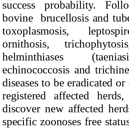
success probability. Fol
bovine
brucellosis and tube
toxoplasmosis, leptospir
ornithosis, trichophyto
helminthiases (taeniasi
echinococcosis and trichinel
diseases to be eradicated or 
registered affected herds
discover new affected herd
specific zoonoses free sta