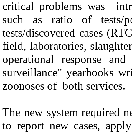
critical problems was
int
such as ratio of tests/
tests/discovered cases (RT
field, laboratories, slaughte
operational response and
surveillance" yearbooks wri
zoonoses of
both services.
The new system required ne
to report new cases, apply