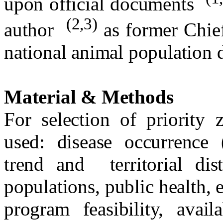
upon official documents
(2,3)
author
as former Chie
national animal population d
Material & Methods
For selection of priority 
used: disease occurrence (
trend and
territorial d
populations, public health,
program feasibility, avail