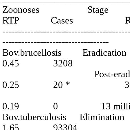
Zoonoses
Stage
RTP
Cases
----------------------------------------
----------------------------------
Bov.brucellosis
Eradication
0.45
3208
Post-erad
0.25
20 *
3
0.19
0
13 mill
Bov.tuberculosis
Elimination
1.65.
93304