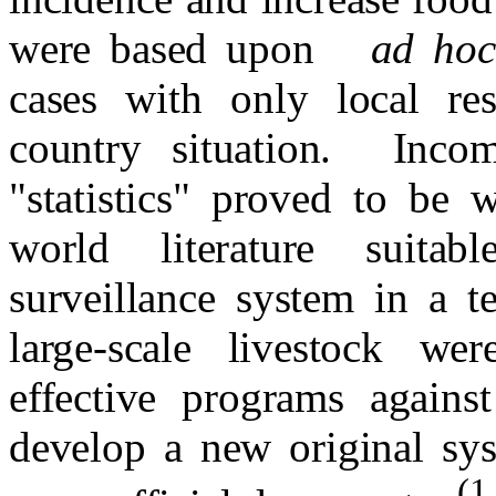
were based upon
ad ho
cases with only local r
country situation.
Incom
"statistics" proved to be 
world literature suitab
surveillance system in a te
large-scale livestock wer
effective programs agains
develop a new original sys
(1