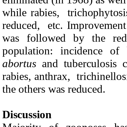
while rabies,
trichophytosi
reduced,
etc. Improvement 
was followed by the red
population: incidence of
abortus
and tuberculosis
rabies, anthrax,
trichinello
the others was reduced.
Discussion