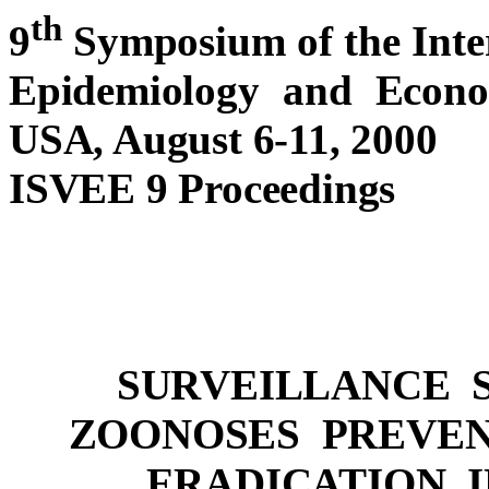
th
9
Symposium of the Inter
Epidemiology and Econ
USA
,
August 6-11, 2000
ISVEE 9 Proceedings
SURVEILLANCE
ZOONOSES
PREVEN
ERADICATION