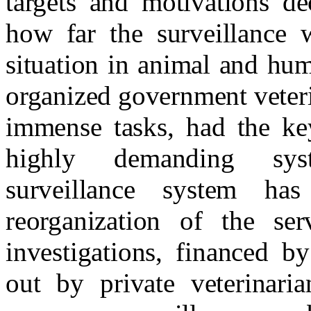
targets and motivations de
how far the surveillance 
situation in animal and hum
organized government veteri
immense tasks, had the key
highly demanding syst
surveillance system has
reorganization of the se
investigations, financed b
out by private veterinari